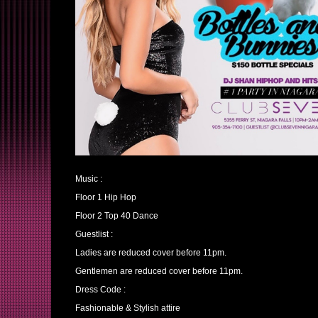
Music :
Floor 1 Hip Hop
Floor 2 Top 40 Dance
Guestlist :
Ladies are reduced cover before 11pm.
Gentlemen are reduced cover before 11pm.
Dress Code :
Fashionable & Stylish attire