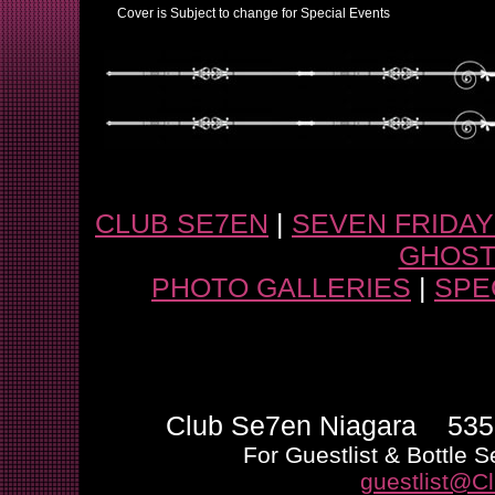
Cover is Subject to change for Special Events
CLUB SE7EN
|
SEVEN FRIDA
GHOST
PHOTO GALLERIES
|
SPE
Club Se7en Niagara 5355
For Guestlist & Bottle S
guestlist@C