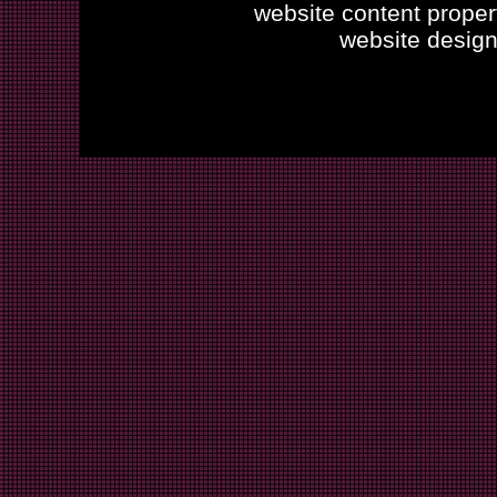
website content proper
website desig