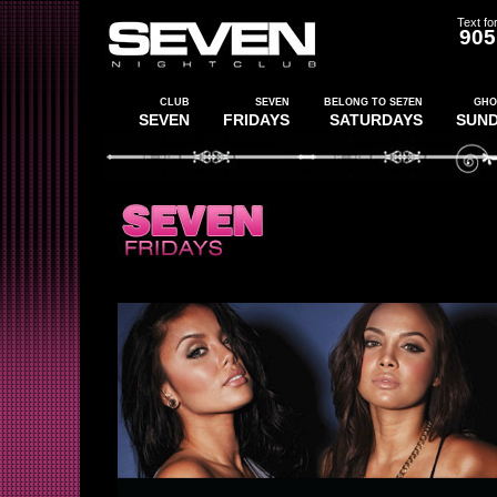
Text for
905
CLUB
SEVEN
BELONG TO SE7EN
GHO
SEVEN
FRIDAYS
SATURDAYS
SUN