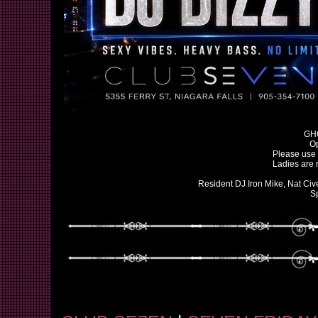
GH
O
Please use 
Ladies are 
Resident DJ Iron Mike, Nat Civ
S