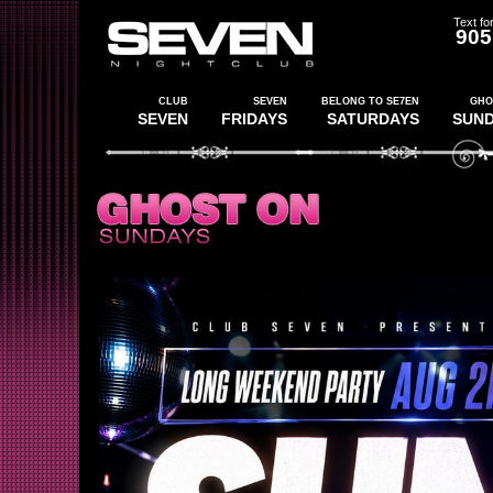
Text for
905
CLUB
SEVEN
BELONG TO SE7EN
GHO
SEVEN
FRIDAYS
SATURDAYS
SUN