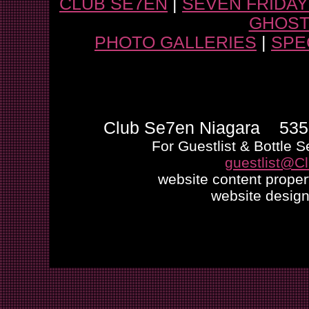
CLUB SE7EN
|
SEVEN FRIDA
GHOST
PHOTO GALLERIES
|
SPE
Club Se7en Niagara 5355
For Guestlist & Bottle S
guestlist@C
website content proper
website desig